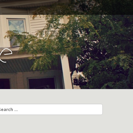
l
e
earch
r: