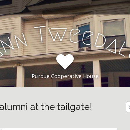
e
w
T
e
n
d
n
a
A
Purdue Cooperative House
alumni at the tailgate!
S
fo